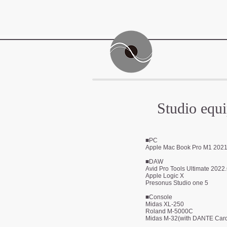
Studio equ
■PC
Apple Mac Book Pro M1 2
02
■DAW
Avid Pro Tools Ultimate 2022
Apple Logic X
Presonus Studio one 5
■Console
Midas XL-250
Roland M-5000C
Midas M-32(with DANTE Car