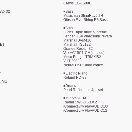
Crews EG-1500C
 32×32
■Bass
Musicman StingRay5 2H
Gibson Five-String EB Bass
■Amp
Fuchs Triple drive supreme
Fender USA Vibrosonic reverb
Marshall JVM410
FET
Marshall TSL122
Orange Rocker 32
Vox AC15C1-CM(Limited)
Mesa Boogie TRIAXIS2
VHT 2902
Neural DSP Quad cortex
r
■Electric Piano
Roland RD-88
E-MU
■Drums
Pearl Refference 4pc set
■MP SYSTEM
Radial SW8-USB × 2
iConnectivity PlayAUDIO1U
iConnectivity PlayAUDIO12