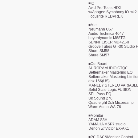
■IO
Avid Pro Tools HDX
w/Apogee Symphony IO mk2
Focusrite REDPRE 8
■Mic
Neumann U67
Audio Technica 4047
beyerdynamic M88TG
SENNHEISER MD421-II
Groove Tubes GT-30 Studio 
Shure SM58
Shure SM57
■Out Board
AURORA AUDIO GTQC
Bettermaker Mastering EQ
Bettermaker Mastering Limite
dbx 166(US)
MANLEY STEREO VARIABL
Solid State Logic FUSION
SPL Pass-EQ
Uk Sound 276
​Quad eight 2ch Micpreamp
Warm Audio WA-76
■Monitar
ADAM S3H
YAMAHA MSP7 studio
Denon w/ Victor EX-AK1
■PC DAC&Monitor Control