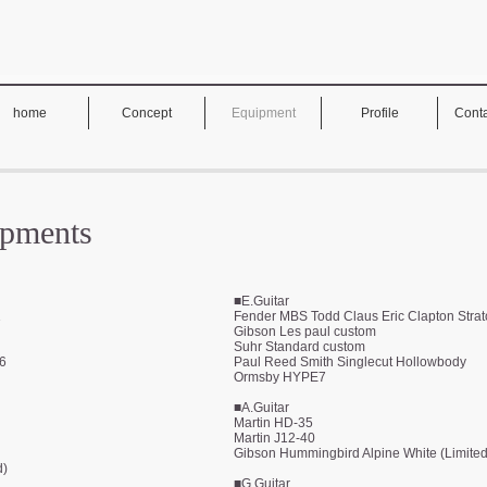
home
Concept
Equipment
Profile
Conta
ipments
■E.Guitar
1
Fender MBS Todd Claus Eric Clapton Strat
Gibson Les paul custom
Suhr Standard custom
.6
Paul Reed Smith Singlecut Hollowbody
Ormsby HYPE7
■A.Guitar
Martin HD-35
Martin J12-40
Gibson Hummingbird Alpine White (Limited
d)
■G.Guitar