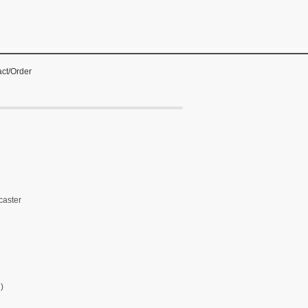
ct/Order
caster
)